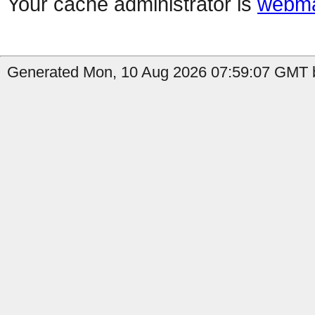
Your cache administrator is
webma
Generated Mon, 10 Aug 2026 07:59:07 GMT b