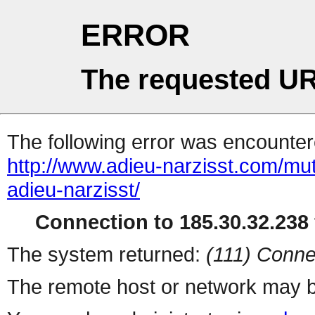
ERROR
The requested UR
The following error was encountere
http://www.adieu-narzisst.com/mu
adieu-narzisst/
Connection to 185.30.32.238 
The system returned:
(111) Conne
The remote host or network may b