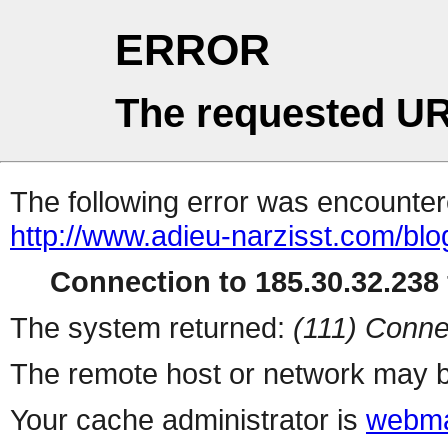
ERROR
The requested UR
The following error was encountere
http://www.adieu-narzisst.com/blog
Connection to 185.30.32.238 
The system returned:
(111) Conne
The remote host or network may b
Your cache administrator is
webma