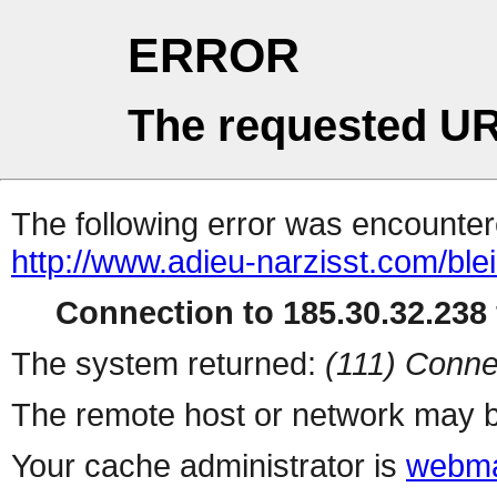
ERROR
The requested UR
The following error was encountere
http://www.adieu-narzisst.com/bl
Connection to 185.30.32.238 
The system returned:
(111) Conne
The remote host or network may b
Your cache administrator is
webma