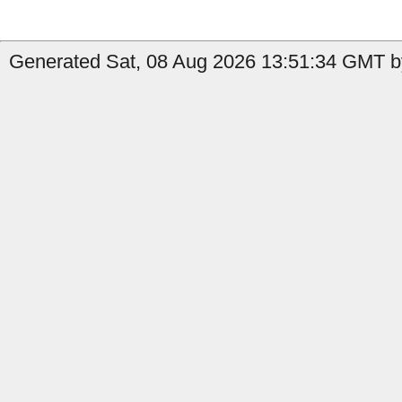
Generated Sat, 08 Aug 2026 13:51:34 GMT by